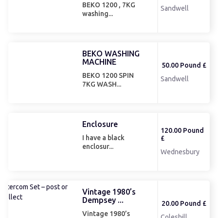
BEKO 1200 , 7KG
Sandwell
washing...
BEKO WASHING
MACHINE
50.00 Pound £
BEKO 1200 SPIN
Sandwell
7KG WASH...
Enclosure
120.00 Pound
I have a black
£
enclosur...
Wednesbury
Vintage 1980’s
Dempsey ...
20.00 Pound £
Vintage 1980’s
Coleshill