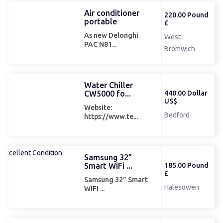
Air conditioner
220.00 Pound
portable
£
As new Delonghi
West
PAC N81...
Bromwich
Water Chiller
CW5000 fo...
440.00 Dollar
US$
Website:
Bedford
https://www.te...
Samsung 32”
Smart WiFi ...
185.00 Pound
£
Samsung 32” Smart
Halesowen
WiFi ...