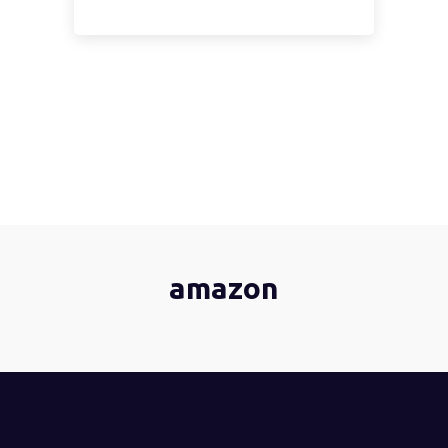
amazon