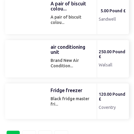
A pair of biscuit
colou...
5.00 Pound £
A pair of biscuit
Sandwell
colou...
air conditioning
unit
250.00 Pound
£
Brand New Air
Walsall
Condition...
Fridge freezer
120.00 Pound
Black fridge master
£
fri...
Coventry