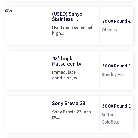
(USED) Sanyo
Stainless ...
20.00 Pound £
Used microwave but
Oldbury
high...
42" logik
flatscreen tv
30.00 Pound £
Immaculate
Brierley Hill
condition, w...
Sony Bravia 23”
30.00 Pound £
Sony Bravia 23 inch
Sutton
tv....
Coldfield