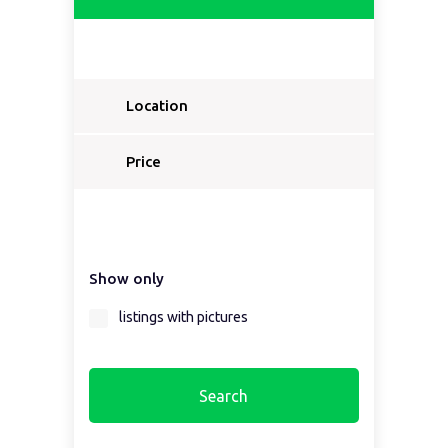
Location
Price
Show only
listings with pictures