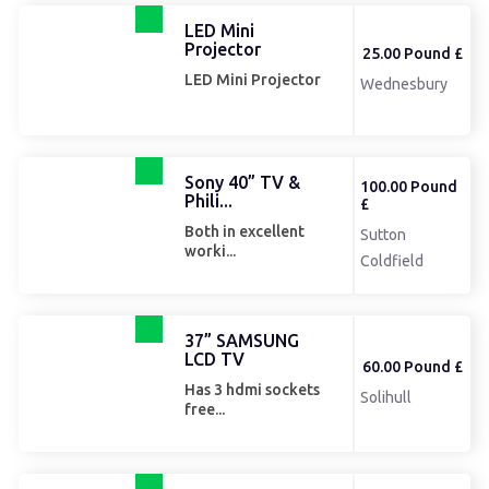
LED Mini
Projector
25.00 Pound £
LED Mini Projector
Wednesbury
Sony 40” TV &
100.00 Pound
Phili...
£
Both in excellent
Sutton
worki...
Coldfield
37” SAMSUNG
LCD TV
60.00 Pound £
Has 3 hdmi sockets
Solihull
free...