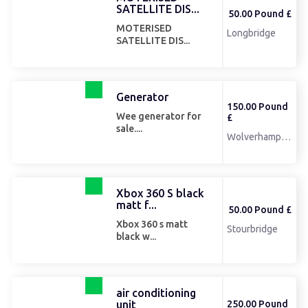
SATELLITE DIS...
50.00 Pound £
MOTERISED
Longbridge
SATELLITE DIS...
Generator
150.00 Pound
Wee generator for
£
sale....
Wolverhampton
Xbox 360 S black
matt f...
50.00 Pound £
Xbox 360 s matt
Stourbridge
black w...
air conditioning
unit
250.00 Pound