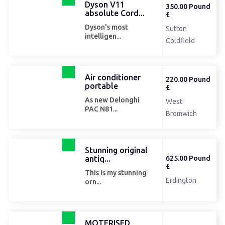
Dyson V11
350.00 Pound
absolute Cord...
£
Dyson's most
Sutton
intelligen...
Coldfield
Air conditioner
220.00 Pound
portable
£
As new Delonghi
West
PAC N81...
Bromwich
Stunning original
antiq...
625.00 Pound
£
This is my stunning
Erdington
orn...
MOTERISED