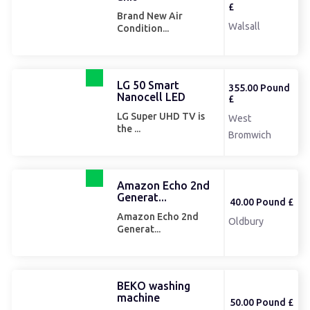
£
Brand New Air
Walsall
Condition...
LG 50 Smart
355.00 Pound
Nanocell LED
£
LG Super UHD TV is
West
the ...
Bromwich
Amazon Echo 2nd
Generat...
40.00 Pound £
Amazon Echo 2nd
Oldbury
Generat...
BEKO washing
machine
50.00 Pound £