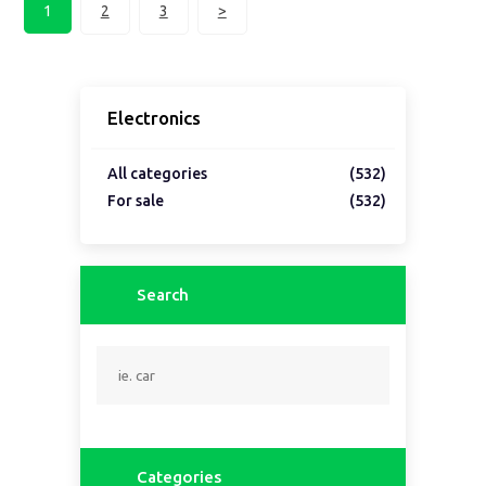
1
2
3
>
Electronics
All categories
(532)
For sale
(532)
Search
Categories