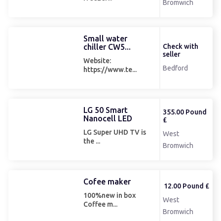
Bromwich
Small water
chiller CW5...
Check with
seller
Website:
Bedford
https://www.te...
LG 50 Smart
355.00 Pound
Nanocell LED
£
LG Super UHD TV is
West
the ...
Bromwich
Cofee maker
12.00 Pound £
100%new in box
West
Coffee m...
Bromwich