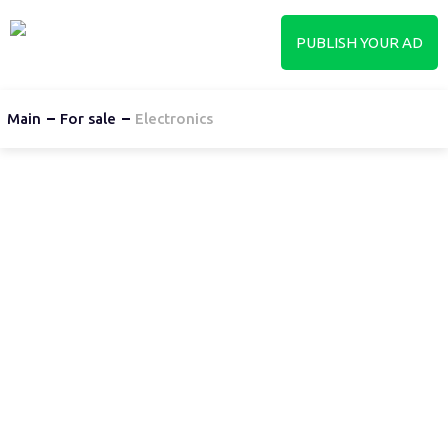
PUBLISH YOUR AD
Main
For sale
Electronics