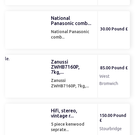
National
Panasonic comb...
30.00 Pound £
National Panasonic
comb...
Zanussi
ZWHB7160P,
85.00 Pound £
7kg,...
West
Zanussi
Bromwich
ZWHB7160P, 7kg,...
Hifi, stereo,
vintage r...
150.00 Pound
£
5 piece kenwood
Stourbridge
seprate...