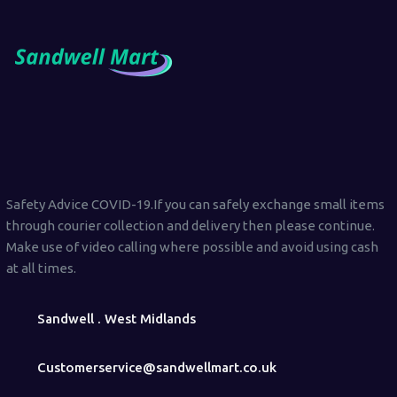
Safety Advice COVID-19.If you can safely exchange small items
through courier collection and delivery then please continue.
Make use of video calling where possible and avoid using cash
at all times.
Sandwell . West Midlands
Customerservice@sandwellmart.co.uk