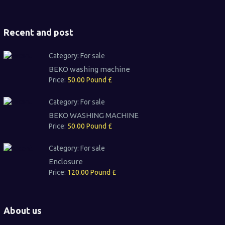
Recent and post
Category:
For sale
BEKO washing machine
Price:
50.00 Pound £
Category:
For sale
BEKO WASHING MACHINE
Price:
50.00 Pound £
Category:
For sale
Enclosure
Price:
120.00 Pound £
About us