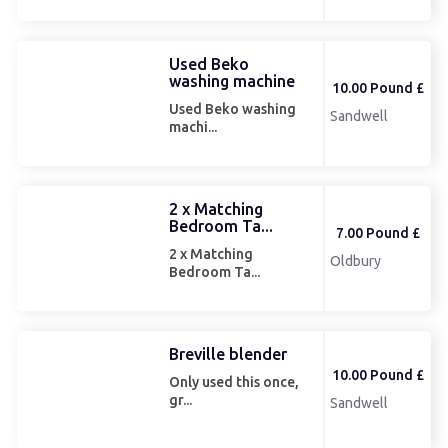
Used Beko
washing machine
10.00 Pound £
Used Beko washing
Sandwell
machi...
2 x Matching
Bedroom Ta...
7.00 Pound £
2 x Matching
Oldbury
Bedroom Ta...
Breville blender
10.00 Pound £
Only used this once,
gr...
Sandwell