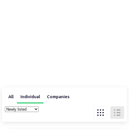
All
Individual
Companies