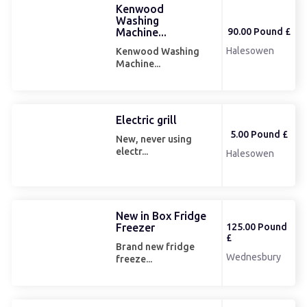
Kenwood
Washing
90.00 Pound £
Machine...
Halesowen
Kenwood Washing
Machine...
Electric grill
5.00 Pound £
New, never using
electr...
Halesowen
New in Box Fridge
Freezer
125.00 Pound
£
Brand new fridge
Wednesbury
freeze...