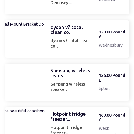
Dempsey ...
dyson v7 total
clean co...
120.00 Pound
£
dyson v7 total clean
Wednesbury
co...
Samsung wireless
rear s...
125.00 Pound
£
Samsung wireless
tipton
speake...
Hotpoint fridge
169.00 Pound
freezer...
£
Hotpoint fridge
West
freezer...